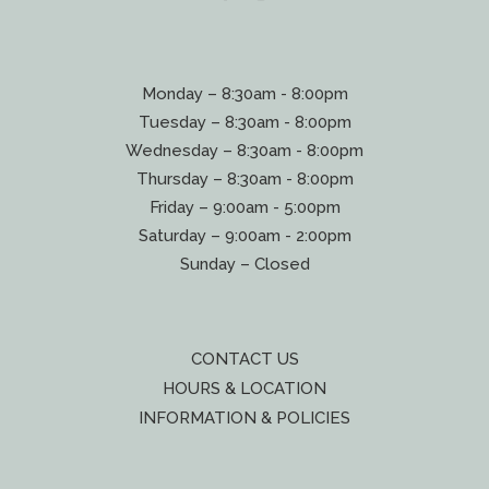
Monday – 8:30am - 8:00pm
Tuesday – 8:30am - 8:00pm
Wednesday – 8:30am - 8:00pm
Thursday – 8:30am - 8:00pm
Friday – 9:00am - 5:00pm
Saturday – 9:00am - 2:00pm
Sunday – Closed
CONTACT US
HOURS & LOCATION
INFORMATION & POLICIES