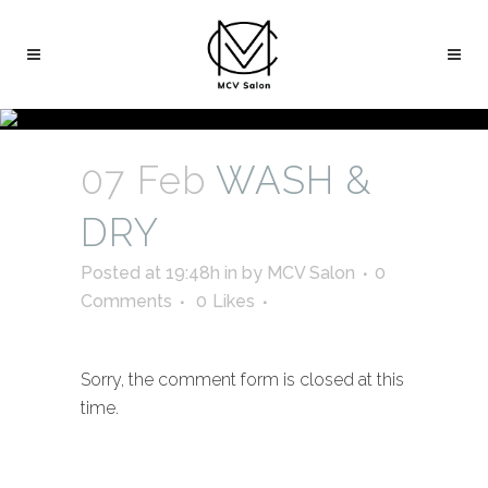
07 Feb
WASH &
DRY
Posted at 19:48h
in
by
MCV Salon
0
Comments
0
Likes
Sorry, the comment form is closed at this
time.