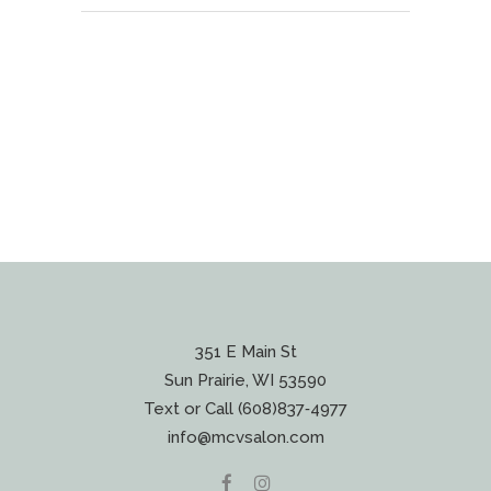
351 E Main St
Sun Prairie, WI 53590
Text or Call (608)837‐4977
info@mcvsalon.com