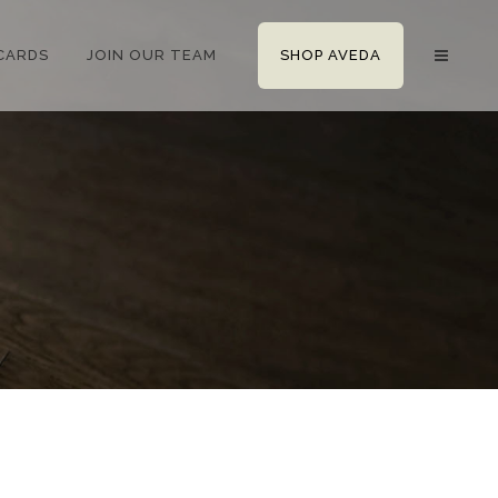
 CARDS
JOIN OUR TEAM
SHOP AVEDA