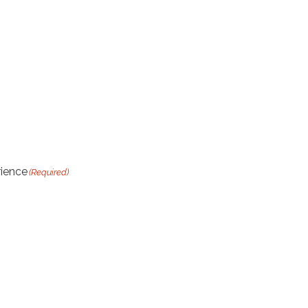
rience
(Required)