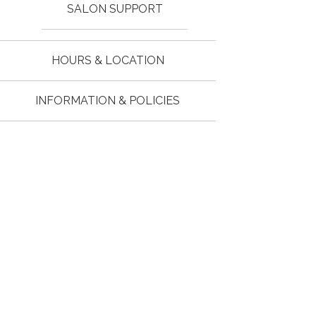
SALON SUPPORT
HOURS & LOCATION
INFORMATION & POLICIES