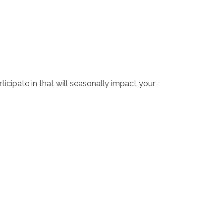
rticipate in that will seasonally impact your