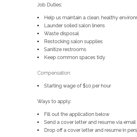
Job Duties:
Help us maintain a clean, healthy environ
Launder soiled salon linens
Waste disposal
Restocking salon supplies
Sanitize restrooms
Keep common spaces tidy
Compensation:
Starting wage of $10 per hour
Ways to apply:
Fill out the application below
Send a cover letter and resume via ema
Drop off a cover letter and resume in per