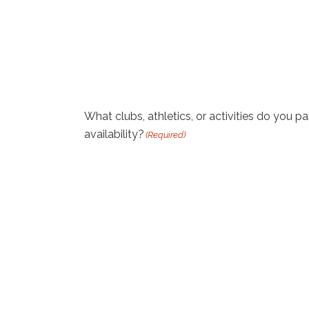
What clubs, athletics, or activities do you pa
availability?
(Required)