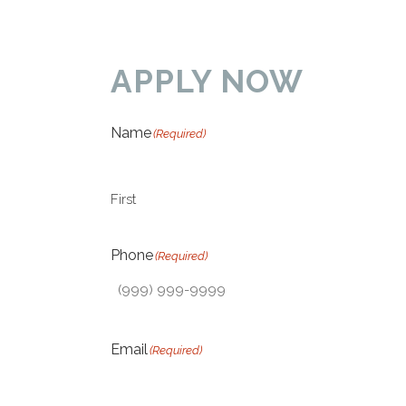
APPLY NOW
Name
(Required)
First
Phone
(Required)
Email
(Required)