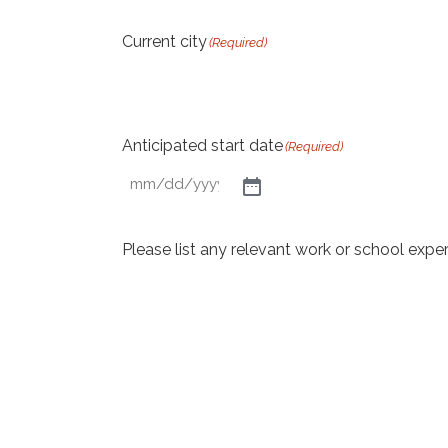
Current city
(Required)
Anticipated start date
(Required)
Please list any relevant work or school expe