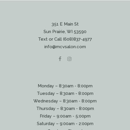
351 E Main St
Sun Prairie, WI 53590
Text or Call (608)837‐4977
info@mcvsalon.com
Monday – 8:30am - 8:00pm
Tuesday – 8:30am - 8:00pm
Wednesday – 8:30am - 8:00pm
Thursday – 8:30am - 8:00pm
Friday – 9:00am - 5:00pm
Saturday – 9:00am - 2:00pm