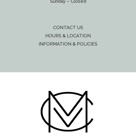
Sunday – Closed
CONTACT US
HOURS & LOCATION
INFORMATION & POLICIES