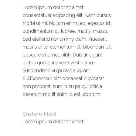
Lorem ipsum dolor sit amet,
consectetuer adipiscing elit. Nam cursus.
Morbi ut mi. Nullam enim leo, egestas id,
condimentum at, laoreet mattis, massa.
Sed eleifend nonummy diam. Praesent
mauris ante, elementum et, bibendum at,
posuere sit amet, nibh. Duis tincidunt
lectus quis dui viverra vestibulum.
Suspendisse vulputate aliquam
dui.Excepteur sint occaecat cupidatat
non proident, sunt in culpa qui officia
deserunt mollit anim id est laborum
Custom Field
Lorem ipsum dolor sit amet