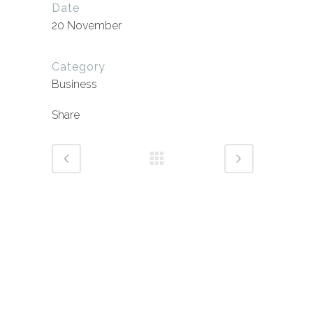
Date
20 November
Category
Business
Share