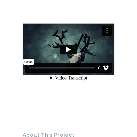
About This Project