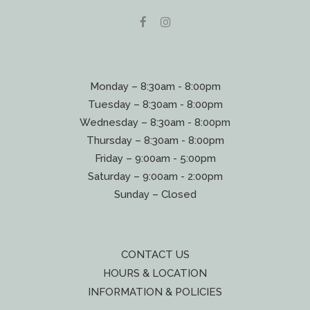
Monday – 8:30am - 8:00pm
Tuesday – 8:30am - 8:00pm
Wednesday – 8:30am - 8:00pm
Thursday – 8:30am - 8:00pm
Friday – 9:00am - 5:00pm
Saturday – 9:00am - 2:00pm
Sunday – Closed
CONTACT US
HOURS & LOCATION
INFORMATION & POLICIES