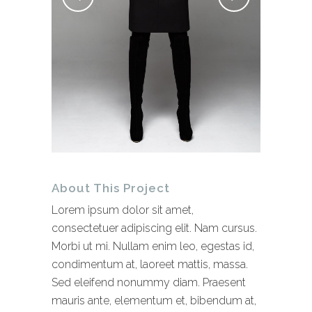
About This Project
Lorem ipsum dolor sit amet,
consectetuer adipiscing elit. Nam cursus.
Morbi ut mi. Nullam enim leo, egestas id,
condimentum at, laoreet mattis, massa.
Sed eleifend nonummy diam. Praesent
mauris ante, elementum et, bibendum at,