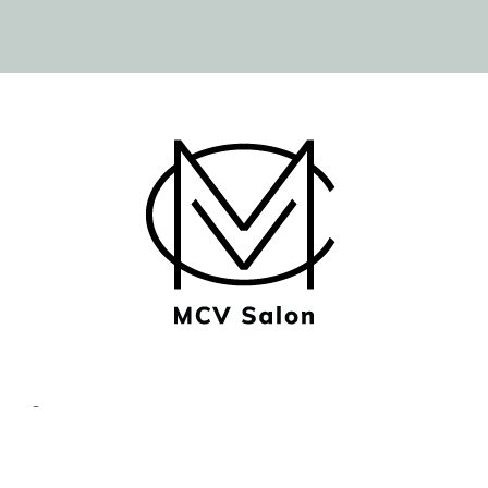
© Copyright MCV Salon -
Privacy/Terms
- Designed by
Imaginal Marketing Group®