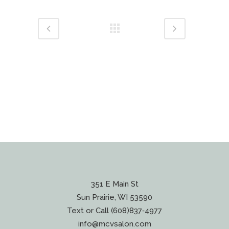
351 E Main St
Sun Prairie, WI 53590
Text or Call (608)837‐4977
info@mcvsalon.com