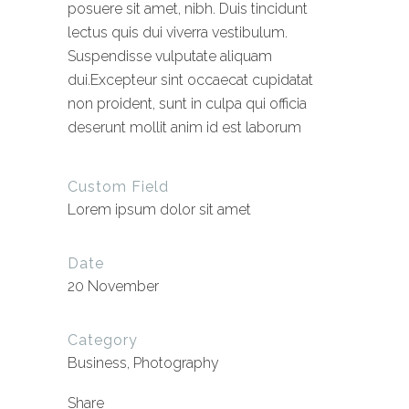
posuere sit amet, nibh. Duis tincidunt
lectus quis dui viverra vestibulum.
Suspendisse vulputate aliquam
dui.Excepteur sint occaecat cupidatat
non proident, sunt in culpa qui officia
deserunt mollit anim id est laborum
Custom Field
Lorem ipsum dolor sit amet
Date
20 November
Category
Business, Photography
Share