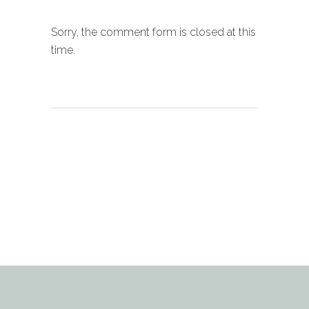
Sorry, the comment form is closed at this
time.