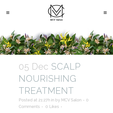
05 Dec
SCALP
NOURISHING
TREATMENT
Posted at 21:27h
in
by
MCV Salon
0
Comments
0
Likes