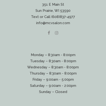
351 E Main St
Sun Prairie, WI 53590
Text or Call (608)837‐4977
info@mcvsalon.com
Monday – 8:30am - 8:00pm
Tuesday – 8:30am - 8:00pm
Wednesday – 8:30am - 8:00pm
Thursday – 8:30am - 8:00pm
Friday – 9:00am - 5:00pm
Saturday – 9:00am - 2:00pm
Sunday – Closed