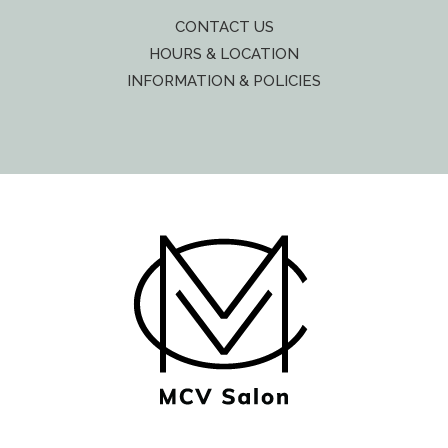
CONTACT US
HOURS & LOCATION
INFORMATION & POLICIES