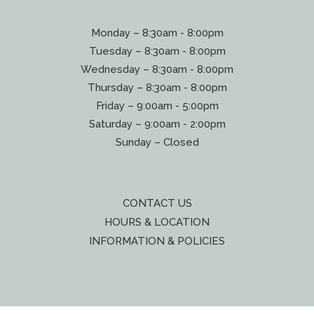
Monday – 8:30am - 8:00pm
Tuesday – 8:30am - 8:00pm
Wednesday – 8:30am - 8:00pm
Thursday – 8:30am - 8:00pm
Friday – 9:00am - 5:00pm
Saturday – 9:00am - 2:00pm
Sunday – Closed
CONTACT US
HOURS & LOCATION
INFORMATION & POLICIES