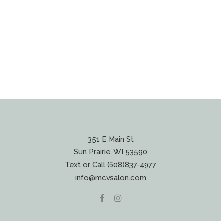
351 E Main St
Sun Prairie, WI 53590
Text or Call (608)837‐4977
info@mcvsalon.com