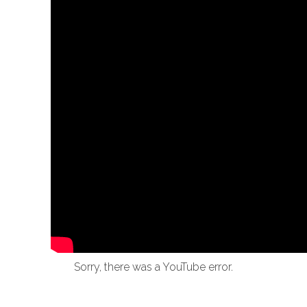
Sorry, there was a YouTube error.