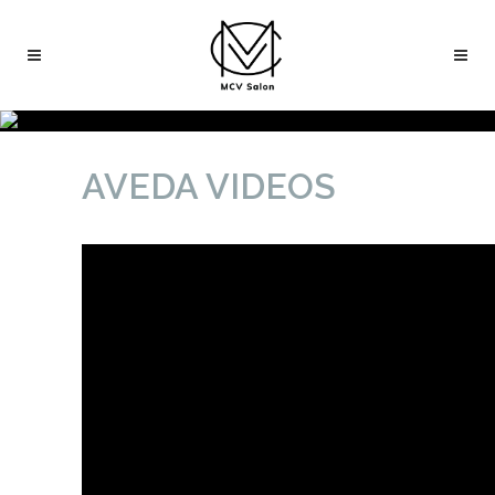
AVEDA VIDEOS