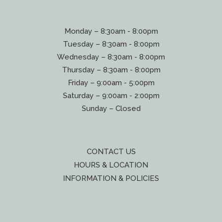
Monday – 8:30am - 8:00pm
Tuesday – 8:30am - 8:00pm
Wednesday – 8:30am - 8:00pm
Thursday – 8:30am - 8:00pm
Friday – 9:00am - 5:00pm
Saturday – 9:00am - 2:00pm
Sunday – Closed
CONTACT US
HOURS & LOCATION
INFORMATION & POLICIES