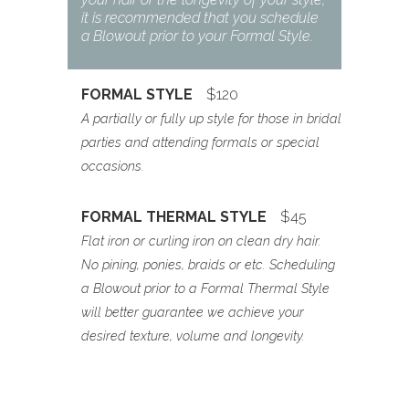
it is recommended that you schedule
a Blowout prior to your Formal Style.
FORMAL STYLE
$120
A partially or fully up style for those in bridal
parties and attending formals or special
occasions.
FORMAL THERMAL STYLE
$45
Flat iron or curling iron on clean dry hair.
No pining, ponies, braids or etc. Scheduling
a Blowout prior to a Formal Thermal Style
will better guarantee we achieve your
desired texture, volume and longevity.