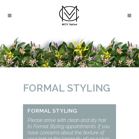
FORMAL STYLING
FORMAL STYLING
Please arrive with clean and dry hair
to Formal Styling appointments. If you
have concerns about the texture of
your hair or the longevity of your style,