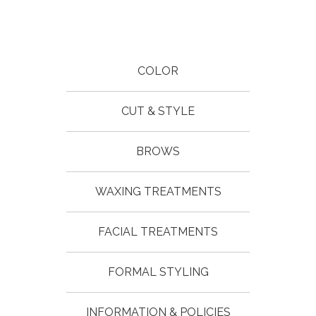
COLOR
CUT & STYLE
BROWS
WAXING TREATMENTS
FACIAL TREATMENTS
FORMAL STYLING
INFORMATION & POLICIES