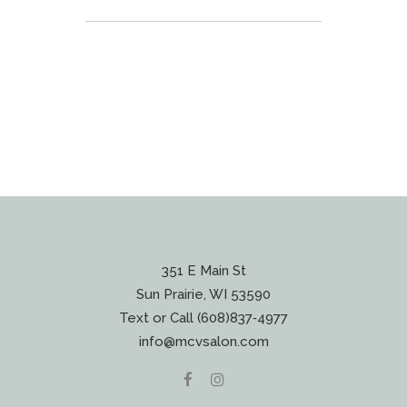
351 E Main St
Sun Prairie, WI 53590
Text or Call (608)837‐4977
info@mcvsalon.com