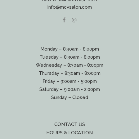
info@mcvsalon.com
Monday – 8:30am - 8:00pm
Tuesday – 8:30am - 8:00pm
Wednesday – 8:30am - 8:00pm
Thursday – 8:30am - 8:00pm
Friday – 9:00am - 5:00pm
Saturday – 9:00am - 2:00pm
Sunday – Closed
CONTACT US
HOURS & LOCATION