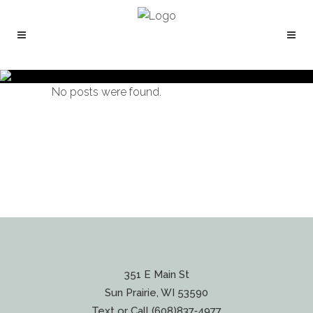
No posts were found.
351 E Main St
Sun Prairie, WI 53590
Text or Call (608)837‐4977