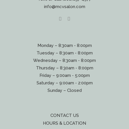
info@mcvsalon.com
Monday – 8:30am - 8:00pm
Tuesday – 8:30am - 8:00pm
Wednesday – 8:30am - 8:00pm
Thursday – 8:30am - 8:00pm
Friday – 9:00am - 5:00pm
Saturday – 9:00am - 2:00pm
Sunday – Closed
CONTACT US
HOURS & LOCATION