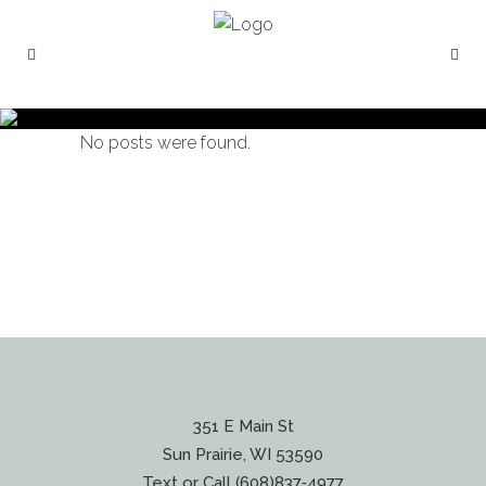
No posts were found.
351 E Main St
Sun Prairie, WI 53590
Text or Call (608)837‐4977