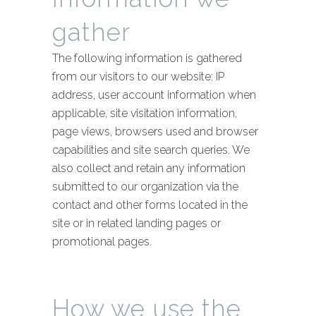
gather
The following information is gathered
from our visitors to our website: IP
address, user account information when
applicable, site visitation information,
page views, browsers used and browser
capabilities and site search queries. We
also collect and retain any information
submitted to our organization via the
contact and other forms located in the
site or in related landing pages or
promotional pages.
How we use the