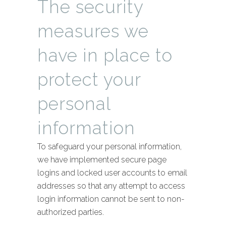
The security
measures we
have in place to
protect your
personal
information
To safeguard your personal information,
we have implemented secure page
logins and locked user accounts to email
addresses so that any attempt to access
login information cannot be sent to non-
authorized parties.