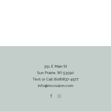
351 E Main St
Sun Prairie, WI 53590
Text or Call (608)837‐4977
info@mcvsalon.com