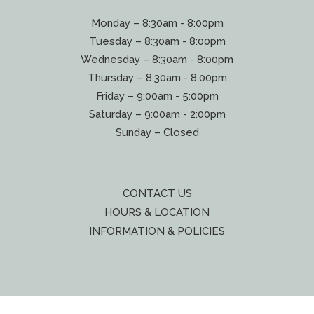
Monday – 8:30am - 8:00pm
Tuesday – 8:30am - 8:00pm
Wednesday – 8:30am - 8:00pm
Thursday – 8:30am - 8:00pm
Friday – 9:00am - 5:00pm
Saturday – 9:00am - 2:00pm
Sunday – Closed
CONTACT US
HOURS & LOCATION
INFORMATION & POLICIES