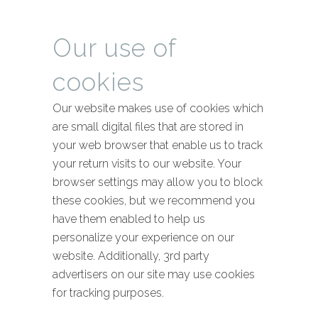
Our use of
cookies
Our website makes use of cookies which
are small digital files that are stored in
your web browser that enable us to track
your return visits to our website. Your
browser settings may allow you to block
these cookies, but we recommend you
have them enabled to help us
personalize your experience on our
website. Additionally, 3rd party
advertisers on our site may use cookies
for tracking purposes.