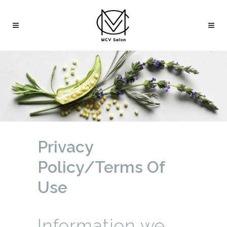
Privacy
Policy/Terms Of
Use
Information we