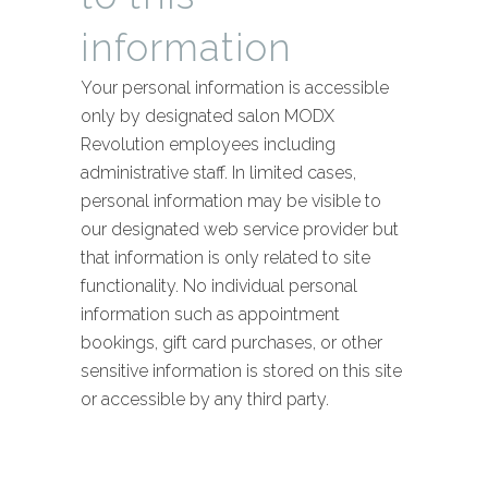
information
Your personal information is accessible
only by designated salon MODX
Revolution employees including
administrative staff. In limited cases,
personal information may be visible to
our designated web service provider but
that information is only related to site
functionality. No individual personal
information such as appointment
bookings, gift card purchases, or other
sensitive information is stored on this site
or accessible by any third party.