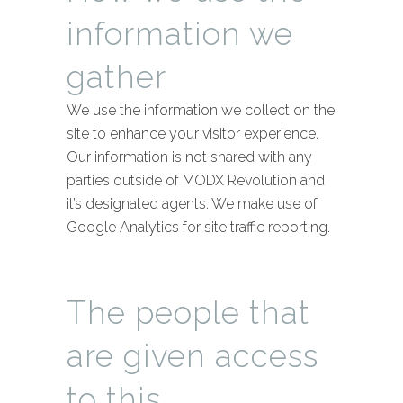
information we
gather
We use the information we collect on the
site to enhance your visitor experience.
Our information is not shared with any
parties outside of MODX Revolution and
it’s designated agents. We make use of
Google Analytics for site traffic reporting.
The people that
are given access
to this