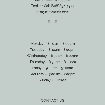
Text or Call (608)837‐4977
info@mcvsalon.com
Monday – 8:30am - 8:00pm
Tuesday – 8:30am - 8:00pm
Wednesday – 8:30am - 8:00pm
Thursday – 8:30am - 8:00pm
Friday – 9:00am - 5:00pm
Saturday – 9:00am - 2:00pm
Sunday – Closed
CONTACT US