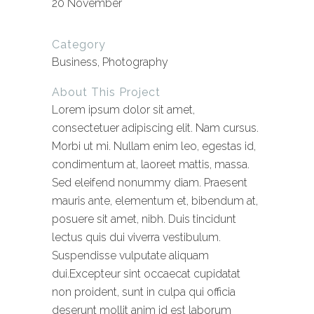
20 November
Category
Business, Photography
About This Project
Lorem ipsum dolor sit amet,
consectetuer adipiscing elit. Nam cursus.
Morbi ut mi. Nullam enim leo, egestas id,
condimentum at, laoreet mattis, massa.
Sed eleifend nonummy diam. Praesent
mauris ante, elementum et, bibendum at,
posuere sit amet, nibh. Duis tincidunt
lectus quis dui viverra vestibulum.
Suspendisse vulputate aliquam
dui.Excepteur sint occaecat cupidatat
non proident, sunt in culpa qui officia
deserunt mollit anim id est laborum