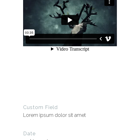
Custom Field
Lorem ipsum dolor sit amet
Date