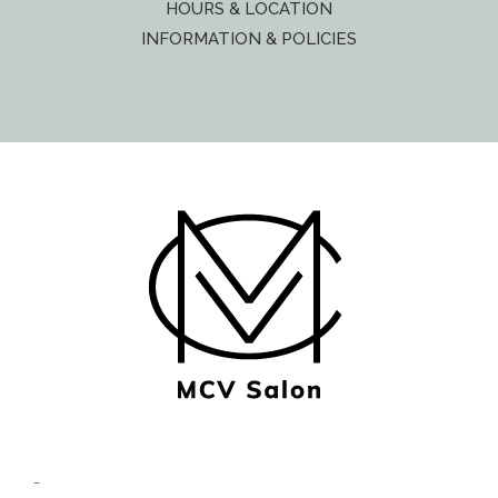
HOURS & LOCATION
INFORMATION & POLICIES
© Copyright MCV Salon -
Privacy/Terms
- Designed by