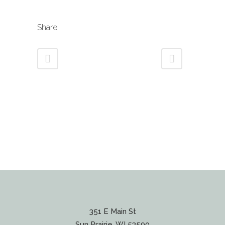
Share
351 E Main St
Sun Prairie, WI 53590