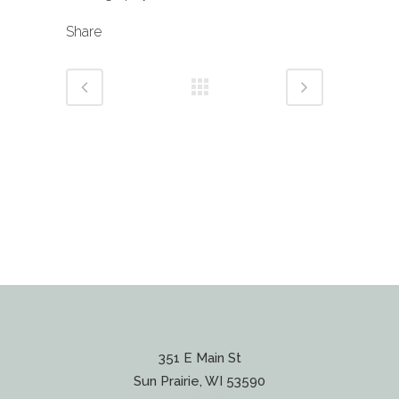
Share
351 E Main St
Sun Prairie, WI 53590