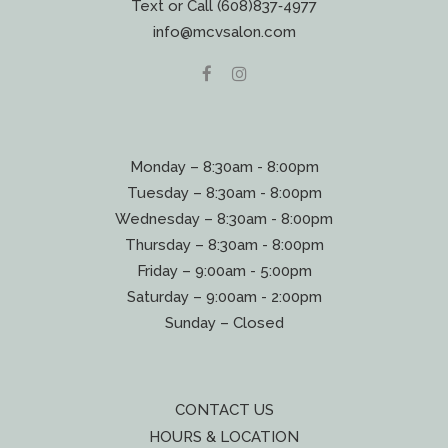
Text or Call (608)837‐4977
info@mcvsalon.com
Monday – 8:30am - 8:00pm
Tuesday – 8:30am - 8:00pm
Wednesday – 8:30am - 8:00pm
Thursday – 8:30am - 8:00pm
Friday – 9:00am - 5:00pm
Saturday – 9:00am - 2:00pm
Sunday – Closed
CONTACT US
HOURS & LOCATION