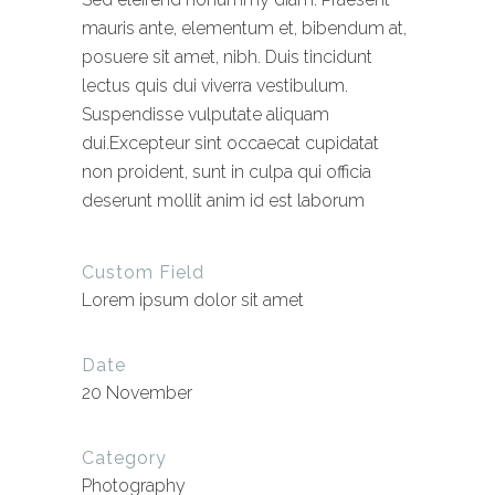
mauris ante, elementum et, bibendum at,
posuere sit amet, nibh. Duis tincidunt
lectus quis dui viverra vestibulum.
Suspendisse vulputate aliquam
dui.Excepteur sint occaecat cupidatat
non proident, sunt in culpa qui officia
deserunt mollit anim id est laborum
Custom Field
Lorem ipsum dolor sit amet
Date
20 November
Category
Photography