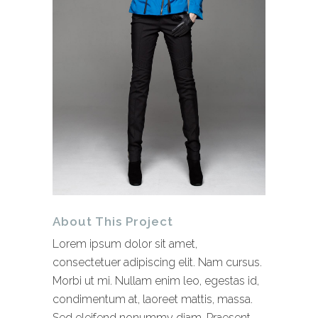
About This Project
Lorem ipsum dolor sit amet,
consectetuer adipiscing elit. Nam cursus.
Morbi ut mi. Nullam enim leo, egestas id,
condimentum at, laoreet mattis, massa.
Sed eleifend nonummy diam. Praesent