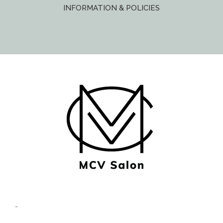
INFORMATION & POLICIES
© Copyright MCV Salon -
Privacy/Terms
- Designed by