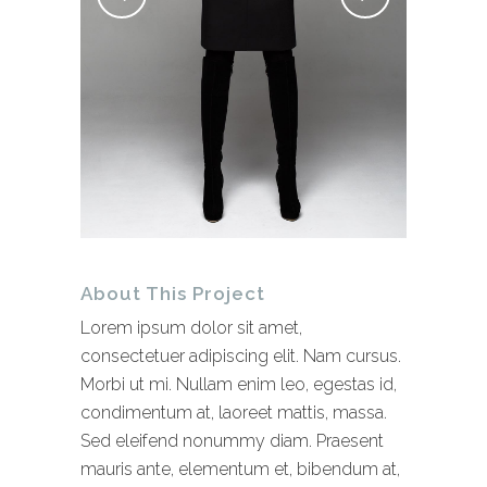
About This Project
Lorem ipsum dolor sit amet,
consectetuer adipiscing elit. Nam cursus.
Morbi ut mi. Nullam enim leo, egestas id,
condimentum at, laoreet mattis, massa.
Sed eleifend nonummy diam. Praesent
mauris ante, elementum et, bibendum at,