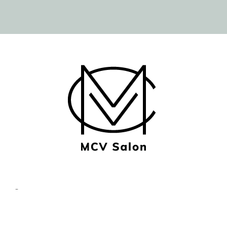
© Copyright MCV Salon -
Privacy/Terms
- Designed by
Imaginal Marketing Group®