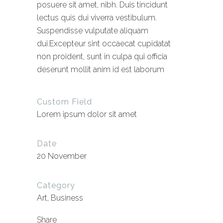
posuere sit amet, nibh. Duis tincidunt
lectus quis dui viverra vestibulum.
Suspendisse vulputate aliquam
dui.Excepteur sint occaecat cupidatat
non proident, sunt in culpa qui officia
deserunt mollit anim id est laborum
Custom Field
Lorem ipsum dolor sit amet
Date
20 November
Category
Art, Business
Share