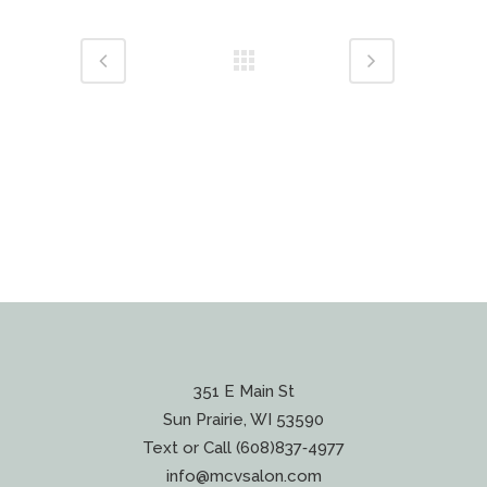
351 E Main St
Sun Prairie, WI 53590
Text or Call (608)837‐4977
info@mcvsalon.com