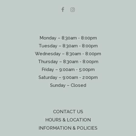
Monday – 8:30am - 8:00pm
Tuesday – 8:30am - 8:00pm
Wednesday – 8:30am - 8:00pm
Thursday – 8:30am - 8:00pm
Friday – 9:00am - 5:00pm
Saturday – 9:00am - 2:00pm
Sunday – Closed
CONTACT US
HOURS & LOCATION
INFORMATION & POLICIES