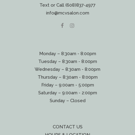
Text or Call (608)837‐4977
info@mcvsalon.com
Monday – 8:30am - 8:00pm
Tuesday – 8:30am - 8:00pm
Wednesday – 8:30am - 8:00pm
Thursday – 8:30am - 8:00pm
Friday – 9:00am - 5:00pm
Saturday – 9:00am - 2:00pm
Sunday – Closed
CONTACT US