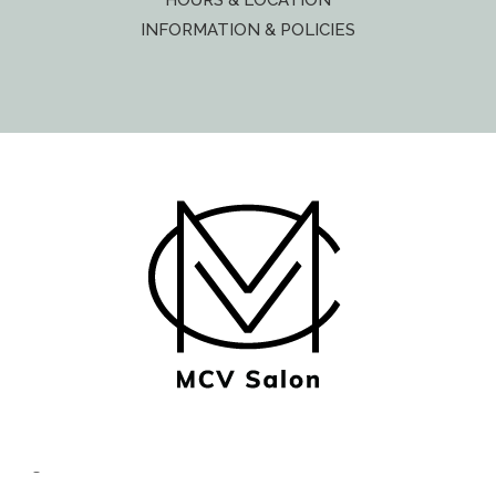
HOURS & LOCATION
INFORMATION & POLICIES
© Copyright MCV Salon -
Privacy/Terms
- Designed by