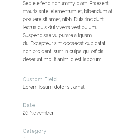
Sed eleifend nonummy diam. Praesent
mauris ante, elementum et, bibendum at,
posuere sit amet, nibh. Duis tincidunt
lectus quis dui viverra vestibulum.
Suspendisse vulputate aliquam
dui.Excepteur sint occaecat cupidatat
non proident, sunt in culpa qui officia
deserunt mollit anim id est laborum
Custom Field
Lorem ipsum dolor sit amet
Date
20 November
Category