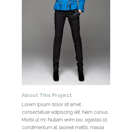
About This Project
Lorem ipsum dolor sit amet,
consectetuer adipiscing elit. Nam cursus.
Morbi ut mi. Nullam enim leo, egestas id,
condimentum at, laoreet mattis, massa.