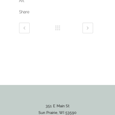
Art
Share
351 E Main St
Sun Prairie, WI 53590