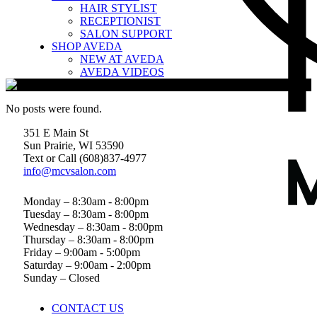
HAIR STYLIST
RECEPTIONIST
SALON SUPPORT
SHOP AVEDA
NEW AT AVEDA
AVEDA VIDEOS
No posts were found.
351 E Main St
Sun Prairie, WI 53590
Text or Call (608)837‐4977
info@mcvsalon.com
Monday – 8:30am - 8:00pm
Tuesday – 8:30am - 8:00pm
Wednesday – 8:30am - 8:00pm
Thursday – 8:30am - 8:00pm
Friday – 9:00am - 5:00pm
Saturday – 9:00am - 2:00pm
Sunday – Closed
CONTACT US