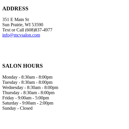
ADDRESS
351 E Main St
Sun Prairie, WI 53590
Text or Call (608)837‐4977
info@mcvsalon.com
SALON HOURS
Monday - 8:30am - 8:00pm
Tuesday - 8:30am - 8:00pm
Wednesday - 8:30am - 8:00pm
Thursday - 8:30am - 8:00pm
Friday - 9:00am - 5:00pm
Saturday - 9:00am - 2:00pm
Sunday - Closed