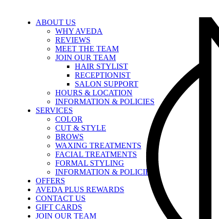
ABOUT US
WHY AVEDA
REVIEWS
MEET THE TEAM
JOIN OUR TEAM
HAIR STYLIST
RECEPTIONIST
SALON SUPPORT
HOURS & LOCATION
INFORMATION & POLICIES
SERVICES
COLOR
CUT & STYLE
BROWS
WAXING TREATMENTS
FACIAL TREATMENTS
FORMAL STYLING
INFORMATION & POLICIES
OFFERS
AVEDA PLUS REWARDS
CONTACT US
GIFT CARDS
JOIN OUR TEAM