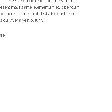
ttis, massa. Sed eleifend nonummy diam.
aesent mauris ante, elementum et, bibendum
 posuere sit amet, nibh. Duis tincidunt lectus
s dui viverra vestibulum.
are