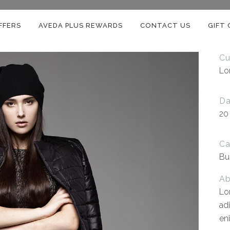
FFERS
AVEDA PLUS REWARDS
CONTACT US
GIFT
Cu
Lo
Da
20
Ca
Bu
Ab
Lo
ad
en