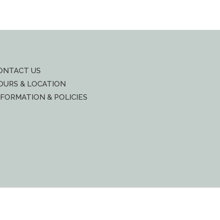
ONTACT US
OURS & LOCATION
NFORMATION & POLICIES