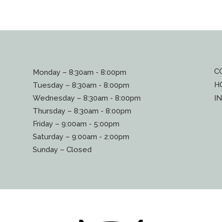
C
Monday – 8:30am - 8:00pm
H
Tuesday – 8:30am - 8:00pm
Wednesday – 8:30am - 8:00pm
I
Thursday – 8:30am - 8:00pm
Friday – 9:00am - 5:00pm
Saturday – 9:00am - 2:00pm
Sunday – Closed