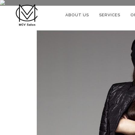
ABOUT US
SERVICES
O