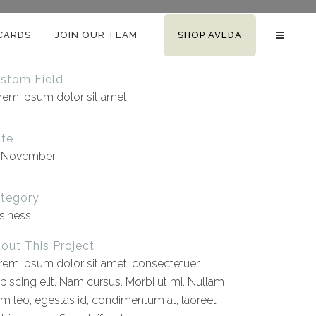
 CARDS
JOIN OUR TEAM
SHOP AVEDA
stom Field
rem ipsum dolor sit amet
te
 November
tegory
siness
out This Project
rem ipsum dolor sit amet, consectetuer
ipiscing elit. Nam cursus. Morbi ut mi. Nullam
im leo, egestas id, condimentum at, laoreet