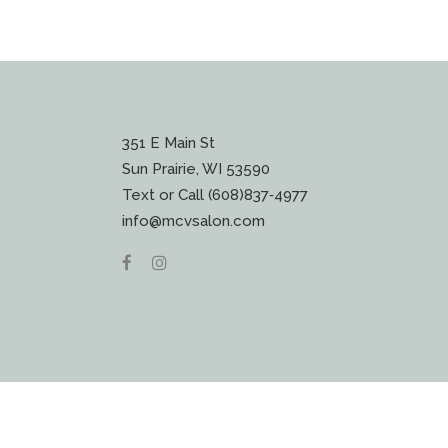
351 E Main St
Sun Prairie, WI 53590
Text or Call (608)837‐4977
info@mcvsalon.com