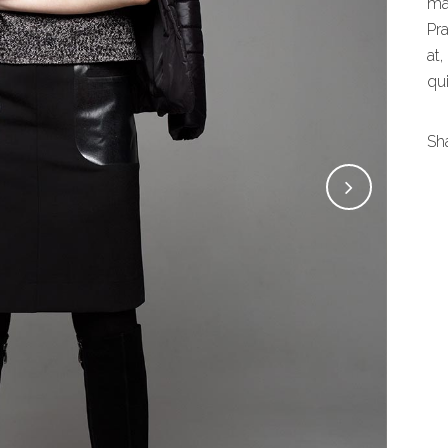
ma
Pr
at,
qui
Sh