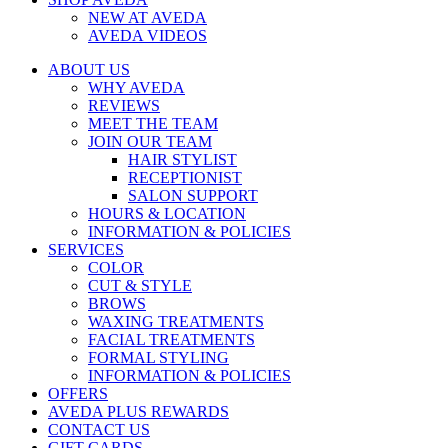
NEW AT AVEDA
AVEDA VIDEOS
ABOUT US
WHY AVEDA
REVIEWS
MEET THE TEAM
JOIN OUR TEAM
HAIR STYLIST
RECEPTIONIST
SALON SUPPORT
HOURS & LOCATION
INFORMATION & POLICIES
SERVICES
COLOR
CUT & STYLE
BROWS
WAXING TREATMENTS
FACIAL TREATMENTS
FORMAL STYLING
INFORMATION & POLICIES
OFFERS
AVEDA PLUS REWARDS
CONTACT US
GIFT CARDS