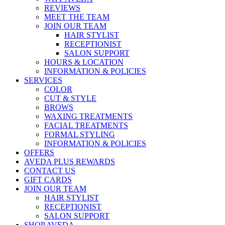
REVIEWS
MEET THE TEAM
JOIN OUR TEAM
HAIR STYLIST
RECEPTIONIST
SALON SUPPORT
HOURS & LOCATION
INFORMATION & POLICIES
SERVICES
COLOR
CUT & STYLE
BROWS
WAXING TREATMENTS
FACIAL TREATMENTS
FORMAL STYLING
INFORMATION & POLICIES
OFFERS
AVEDA PLUS REWARDS
CONTACT US
GIFT CARDS
JOIN OUR TEAM
HAIR STYLIST
RECEPTIONIST
SALON SUPPORT
SHOP AVEDA