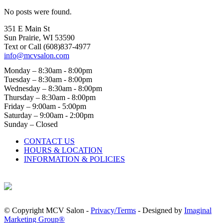
No posts were found.
351 E Main St
Sun Prairie, WI 53590
Text or Call (608)837‐4977
info@mcvsalon.com
Monday – 8:30am - 8:00pm
Tuesday – 8:30am - 8:00pm
Wednesday – 8:30am - 8:00pm
Thursday – 8:30am - 8:00pm
Friday – 9:00am - 5:00pm
Saturday – 9:00am - 2:00pm
Sunday – Closed
CONTACT US
HOURS & LOCATION
INFORMATION & POLICIES
© Copyright MCV Salon -
Privacy/Terms
- Designed by
Imaginal
Marketing Group®