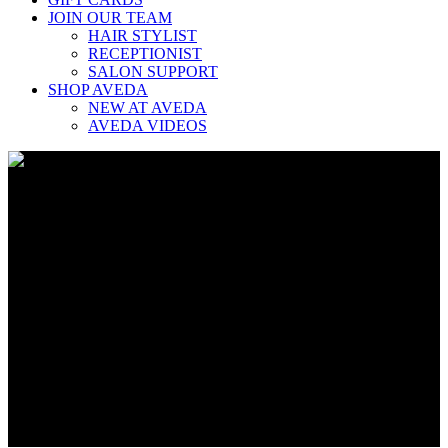
JOIN OUR TEAM
HAIR STYLIST
RECEPTIONIST
SALON SUPPORT
SHOP AVEDA
NEW AT AVEDA
AVEDA VIDEOS