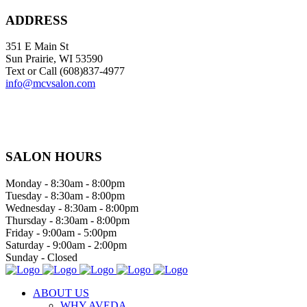
ADDRESS
351 E Main St
Sun Prairie, WI 53590
Text or Call (608)837‐4977
info@mcvsalon.com
SALON HOURS
Monday - 8:30am - 8:00pm
Tuesday - 8:30am - 8:00pm
Wednesday - 8:30am - 8:00pm
Thursday - 8:30am - 8:00pm
Friday - 9:00am - 5:00pm
Saturday - 9:00am - 2:00pm
Sunday - Closed
ABOUT US
WHY AVEDA