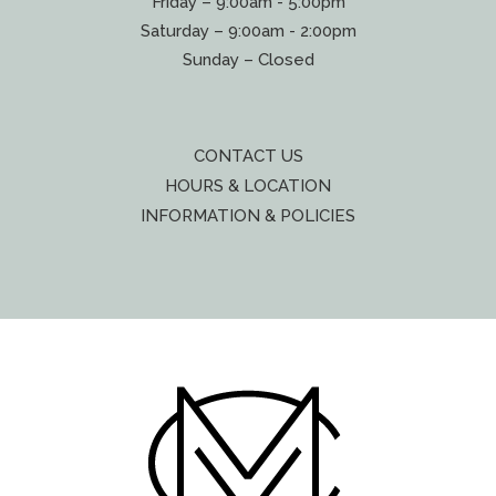
Friday – 9:00am - 5:00pm
Saturday – 9:00am - 2:00pm
Sunday – Closed
CONTACT US
HOURS & LOCATION
INFORMATION & POLICIES