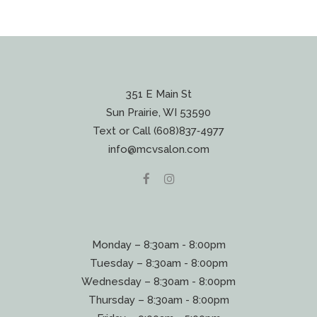
351 E Main St
Sun Prairie, WI 53590
Text or Call (608)837‐4977
info@mcvsalon.com
Monday – 8:30am - 8:00pm
Tuesday – 8:30am - 8:00pm
Wednesday – 8:30am - 8:00pm
Thursday – 8:30am - 8:00pm