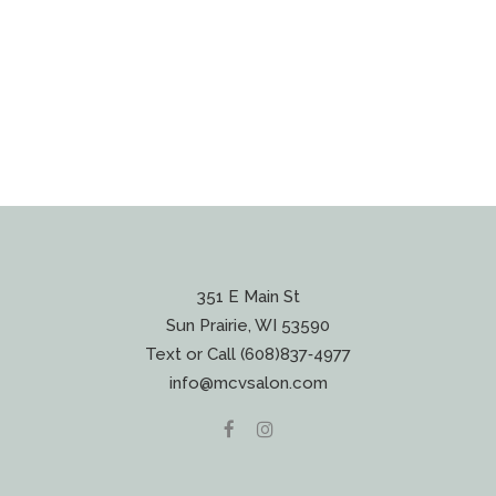
351 E Main St
Sun Prairie, WI 53590
Text or Call (608)837‐4977
info@mcvsalon.com