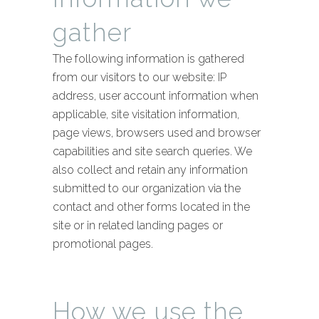
gather
The following information is gathered
from our visitors to our website: IP
address, user account information when
applicable, site visitation information,
page views, browsers used and browser
capabilities and site search queries. We
also collect and retain any information
submitted to our organization via the
contact and other forms located in the
site or in related landing pages or
promotional pages.
How we use the