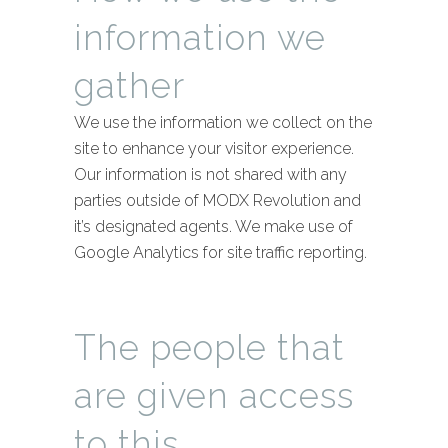
information we
gather
We use the information we collect on the
site to enhance your visitor experience.
Our information is not shared with any
parties outside of MODX Revolution and
it’s designated agents. We make use of
Google Analytics for site traffic reporting.
The people that
are given access
to this