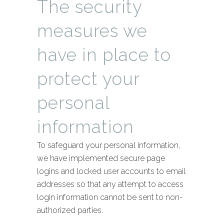
The security
measures we
have in place to
protect your
personal
information
To safeguard your personal information,
we have implemented secure page
logins and locked user accounts to email
addresses so that any attempt to access
login information cannot be sent to non-
authorized parties.