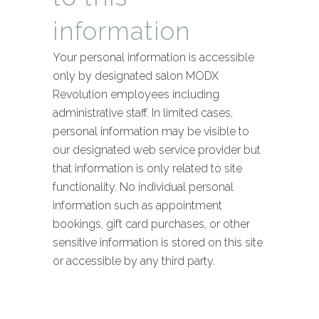
information
Your personal information is accessible
only by designated salon MODX
Revolution employees including
administrative staff. In limited cases,
personal information may be visible to
our designated web service provider but
that information is only related to site
functionality. No individual personal
information such as appointment
bookings, gift card purchases, or other
sensitive information is stored on this site
or accessible by any third party.