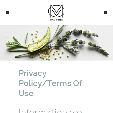
Privacy
Policy/Terms Of
Use
Information we