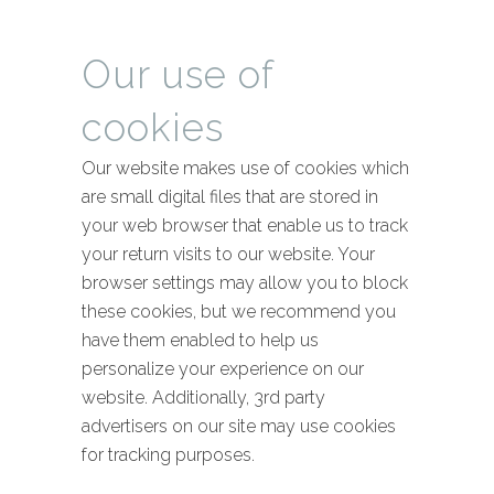
Our use of
cookies
Our website makes use of cookies which
are small digital files that are stored in
your web browser that enable us to track
your return visits to our website. Your
browser settings may allow you to block
these cookies, but we recommend you
have them enabled to help us
personalize your experience on our
website. Additionally, 3rd party
advertisers on our site may use cookies
for tracking purposes.