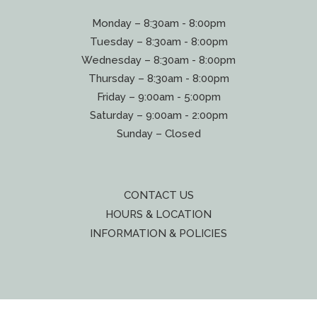
Monday – 8:30am - 8:00pm
Tuesday – 8:30am - 8:00pm
Wednesday – 8:30am - 8:00pm
Thursday – 8:30am - 8:00pm
Friday – 9:00am - 5:00pm
Saturday – 9:00am - 2:00pm
Sunday – Closed
CONTACT US
HOURS & LOCATION
INFORMATION & POLICIES