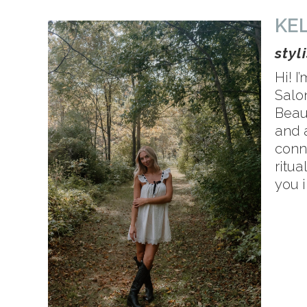
KE
styl
Hi! I
Salon
Beau
and 
conne
ritua
you i