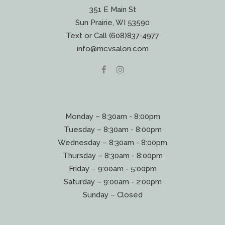
351 E Main St
Sun Prairie, WI 53590
Text or Call (608)837‐4977
info@mcvsalon.com
Monday – 8:30am - 8:00pm
Tuesday – 8:30am - 8:00pm
Wednesday – 8:30am - 8:00pm
Thursday – 8:30am - 8:00pm
Friday – 9:00am - 5:00pm
Saturday – 9:00am - 2:00pm
Sunday – Closed