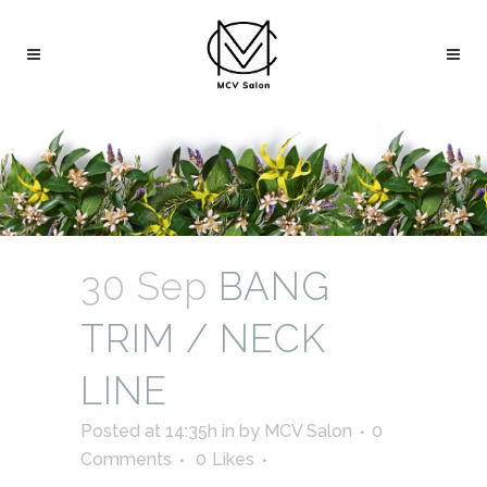
30 Sep
BANG
TRIM / NECK
LINE
Posted at 14:35h
in
by
MCV Salon
0
Comments
0
Likes