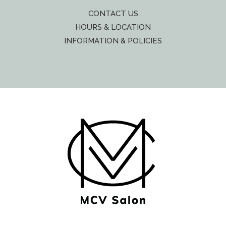
CONTACT US
HOURS & LOCATION
INFORMATION & POLICIES