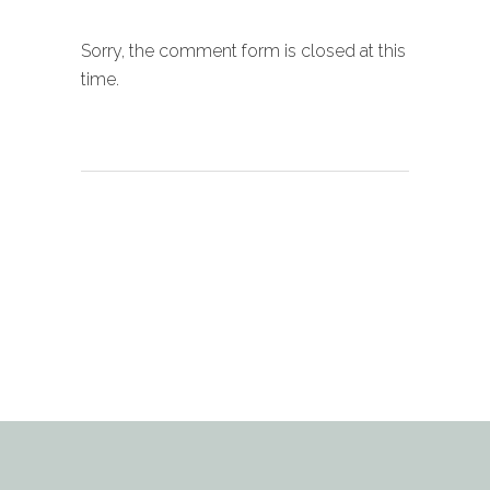
Sorry, the comment form is closed at this
time.