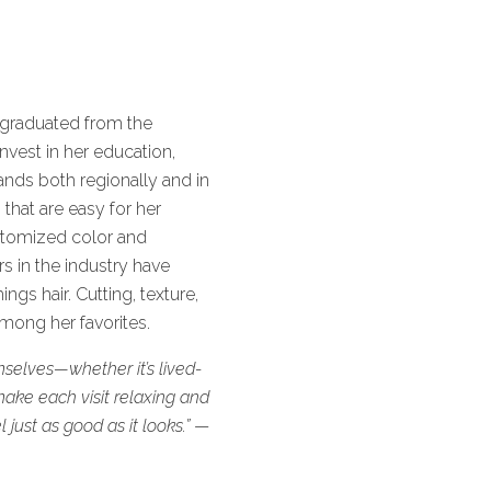
 graduated from the
nvest in her education,
ands both regionally and in
that are easy for her
ustomized color and
s in the industry have
gs hair. Cutting, texture,
mong her favorites.
selves—whether it’s lived-
make each visit relaxing and
 just as good as it looks.”
—