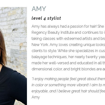
AMY
level 4 stylist
Amy has always had a passion for hair! She
Regency Beauty Institute and continues to i
taking classes with esteemed artists and br
New York. Amy loves creating unique looks 
clients to style. While she specializes in c
balayage techniques, her nearly twenty year
made her well-versed and educated in all thin
dimensional color, and bright blondes are a
“I enjoy making people feel great about them
in color or something more vibrant! I aim to 
enjoyable, and I believe great hair should feel
Amy